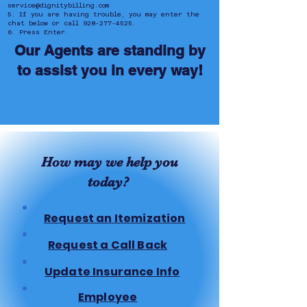
service@dignitybilling.com
5. If you are having trouble, you may enter the
chat below or call
928-277-4525
.
6. Press Enter.
Our Agents are standing by
to assist you in every way!
How may we help you
today?
Request an Itemization
Request a Call Back
Update Insurance Info
Employee