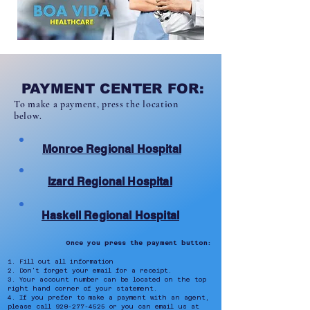
PAYMENT CENTER FOR:
To make a payment, press the location
below.
Monroe Regional Hospital
Izard Regional Hospital
Haskell Regional Hospital
Once you press the payment button:
1. Fill out all information
2. Don't forget your email for a receipt.
3. Your account number can be located on the top
right hand corner of your statement.
4. If you prefer to make a payment with an agent,
please call
928-277-4525
or you can email us at