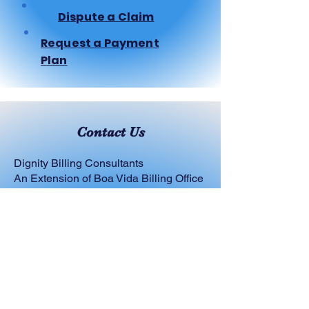
Dispute a Claim
Request a Payment
Plan
Contact Us
Dignity Billing Consultants
An Extension of Boa Vida Billing Office
Email:
Service@dignitybilling.com
Phone:
816-399-4151
Social: