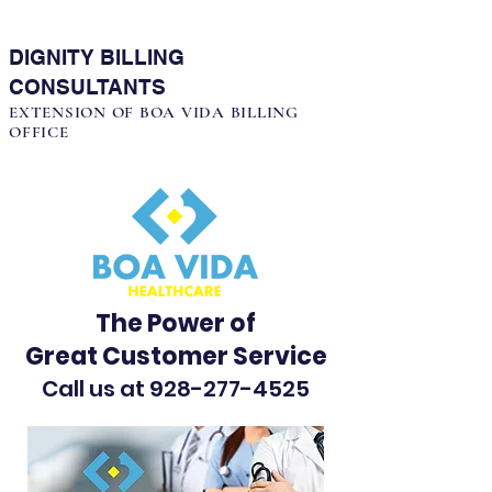
DIGNITY BILLING
CONSULTANTS
EXTENSION OF BOA VIDA BILLING
OFFICE
The Power of
Great Customer Service
Call us at
928-277-4525